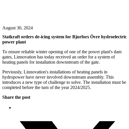
August 30, 2024
Statkraft orders de-icing system for Bjurfors Övre hydroelectric
power plant
To ensure reliable winter opening of one of the power plant's dam
gates, Linnovation has today received an order for a system of
heating panels for installation downstream of the gate.
Previously, Linnovation's installations of heating panels in
hydropower have never involved downstream assembly. This
introduces a new type of challenge to solve. The installation must be
completed before the turn of the year 2024/2025.
Share the post