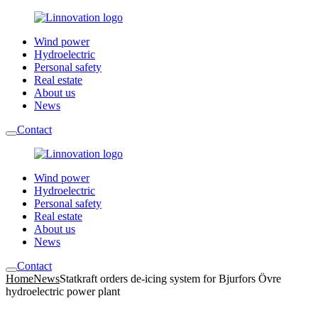
Wind power
Hydroelectric
Personal safety
Real estate
About us
News
Contact
Wind power
Hydroelectric
Personal safety
Real estate
About us
News
Contact
Home
News
Statkraft orders de-icing system for Bjurfors Övre
hydroelectric power plant