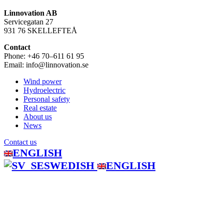
Linnovation AB
Servicegatan 27
931 76 SKELLEFTEÅ
Contact
Phone: +46 70–611 61 95
Email: info@linnovation.se
Wind power
Hydroelectric
Personal safety
Real estate
About us
News
Contact us
ENGLISH
SWEDISH
ENGLISH