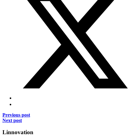
Previous post
Next post
Linnovation